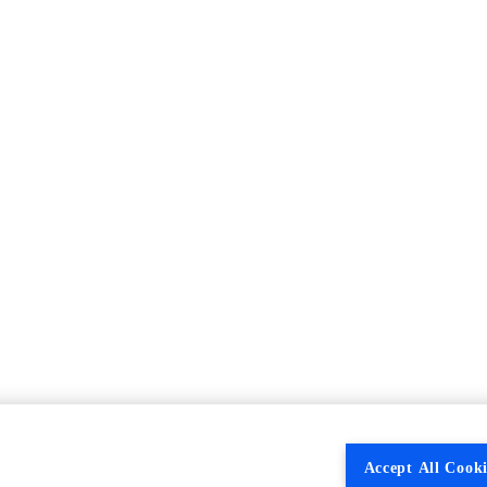
Accept All Cooki