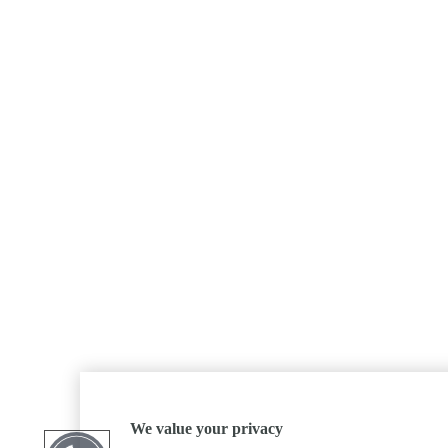
We value your privacy