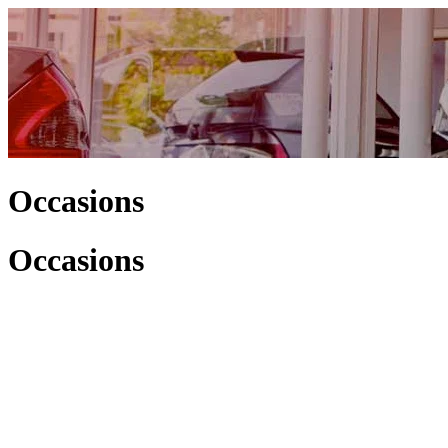
Occasions
Occasions